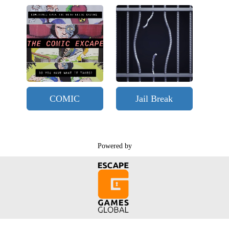
COMIC
Jail Break
Powered by