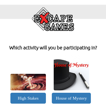
Which activity will you be participating in?
High Stakes
House of Mystery