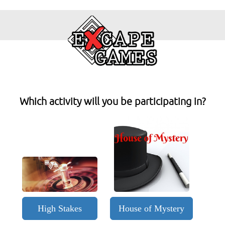
Which activity will you be participating in?
High Stakes
House of Mystery