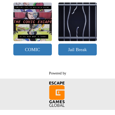
COMIC
Jail Break
Powered by